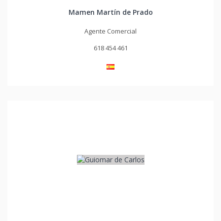
Mamen Martín de Prado
Agente Comercial
618 454 461