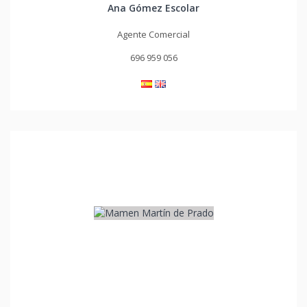
Ana Gómez Escolar
Agente Comercial
696 959 056