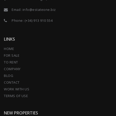
Email:
info@estateone.biz
Phone:
(+34) 913 910 554
LINKS
HOME
FOR SALE
TO RENT
COMPANY
BLOG
CONTACT
WORK WITH US
TERMS OF USE
NEW PROPERTIES