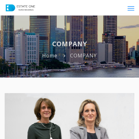
Tog
navi
COMPANY
Home
COMPANY