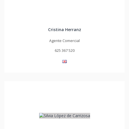
Cristina Herranz
Agente Comercial
625 367 520