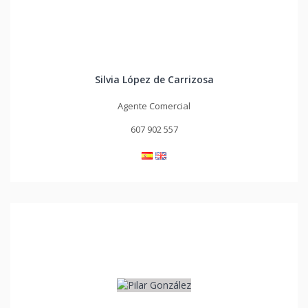
Silvia López de Carrizosa
Agente Comercial
607 902 557