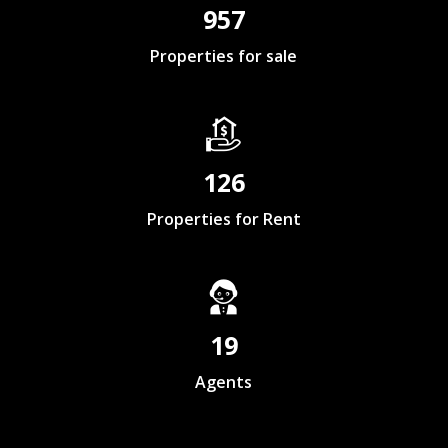
957
Properties for sale
126
Properties for Rent
19
Agents