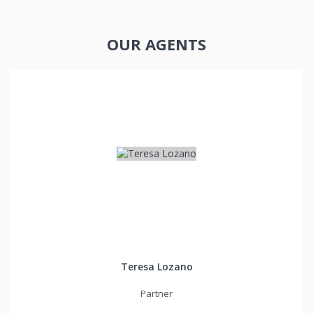
OUR AGENTS
Teresa Lozano
Partner