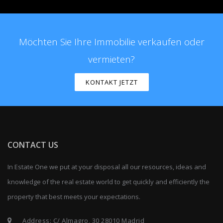
Möchten Sie Ihre Immobilie verkaufen oder
vermieten?
KONTAKT JETZT
CONTACT US
In Estate One we put at your disposal all our resources, ideas and
knowledge of the real estate world to get quickly and efficiently the
property that best meets your expectations.
Address: C/ Almagro, 30 28010 Madrid