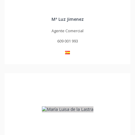
Mª Luz Jimenez
Agente Comercial
609 001 993