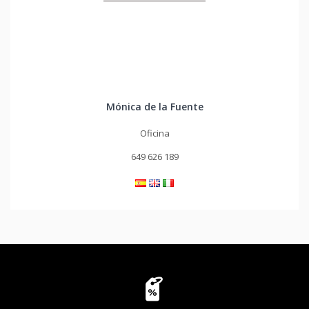
Mónica de la Fuente
Oficina
649 626 189