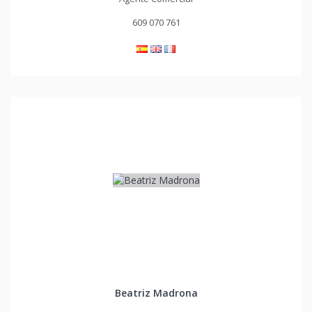
609 070 761
Beatriz Madrona