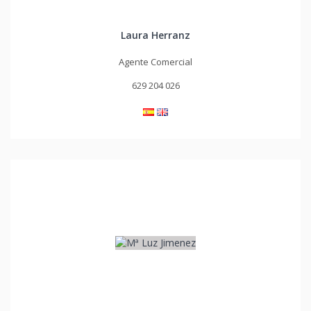
Laura Herranz
Agente Comercial
629 204 026