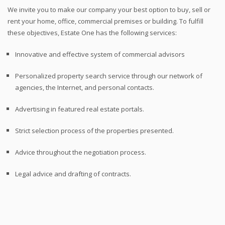
We invite you to make our company your best option to buy, sell or
rent your home, office, commercial premises or building. To fulfill
these objectives, Estate One has the following services:
Innovative and effective system of commercial advisors
Personalized property search service through our network of
agencies, the Internet, and personal contacts.
Advertising in featured real estate portals.
Strict selection process of the properties presented.
Advice throughout the negotiation process.
Legal advice and drafting of contracts.