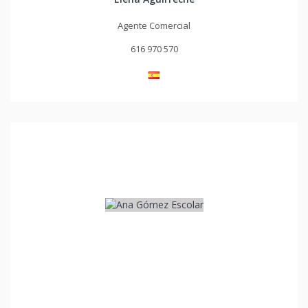
Agente Comercial
616 970 570