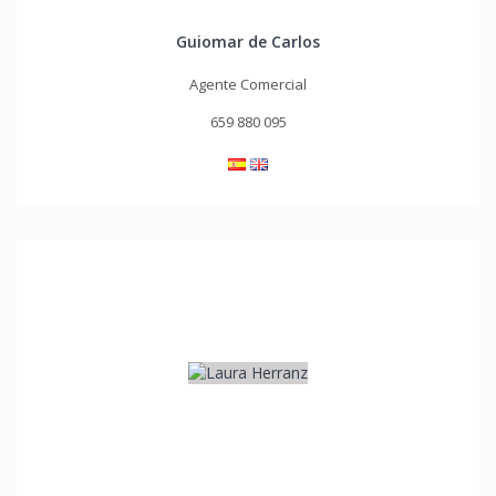
Guiomar de Carlos
Agente Comercial
659 880 095