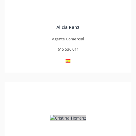
Alicia Ranz
Agente Comercial
615 536 011