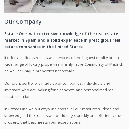
Our Company
Estate One, with extensive knowledge of the real estate
market in Spain and a solid experience in prestigious real
estate companies in the United States.
It offers its clients real estate services of the highest quality and a
wide range of luxury properties, mainly in the Community of Madrid,
as well as unique properties nationwide.
Our client portfolio is made up of companies, individuals and
investors who are looking for a concrete and personalized real
estate solution.
In Estate One we put at your disposal all our resources, ideas and
knowledge of the real estate world to get quickly and efficiently the
property that best meets your expectations.