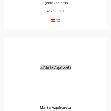
Agente Comercial
649 138 453
Marta Azpilicueta