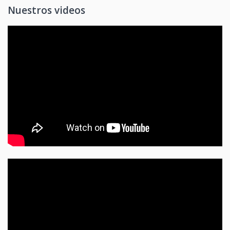
Nuestros videos