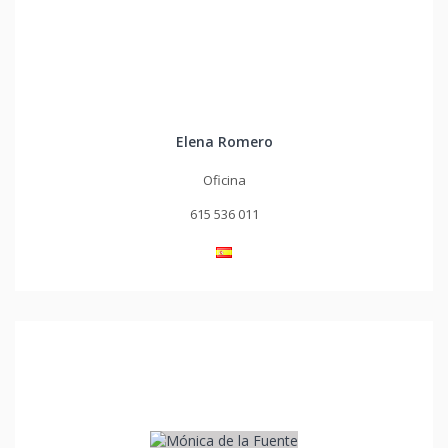
Elena Romero
Oficina
615 536 011