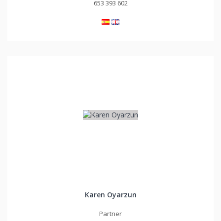
653 393 602
Karen Oyarzun
Partner