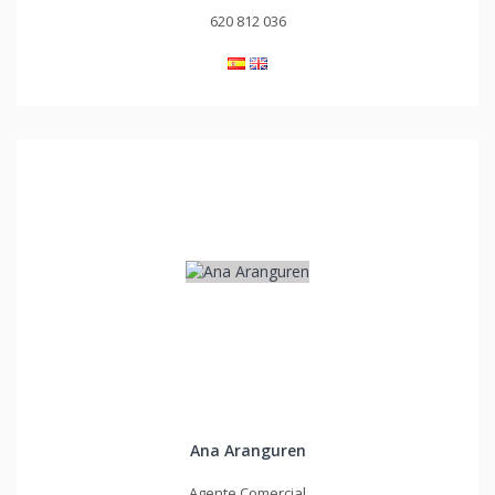
620 812 036
Ana Aranguren
Agente Comercial