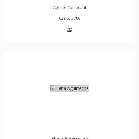
Agente Comercial
629 656 786
Elena Aguirreche