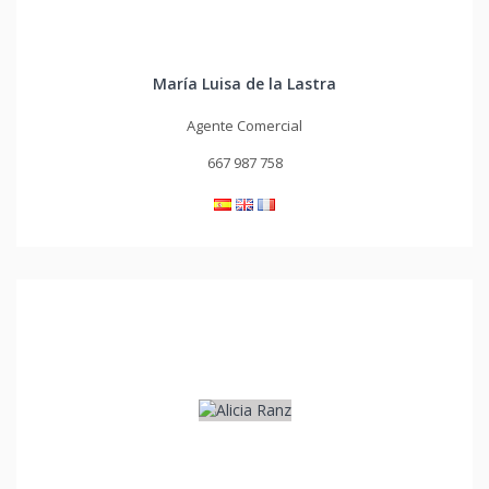
María Luisa de la Lastra
Agente Comercial
667 987 758