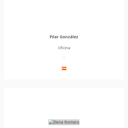
Pilar González
Oficina
-