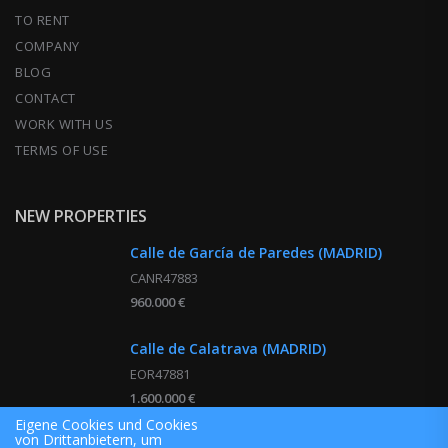
TO RENT
COMPANY
BLOG
CONTACT
WORK WITH US
TERMS OF USE
NEW PROPERTIES
Calle de García de Paredes (MADRID)
CANR47883
960.000 €
Calle de Calatrava (MADRID)
EOR47881
1.600.000 €
Eigene Cookies und Cookies
von Drittanbietern, um
Calle de Montesa (MADRID)