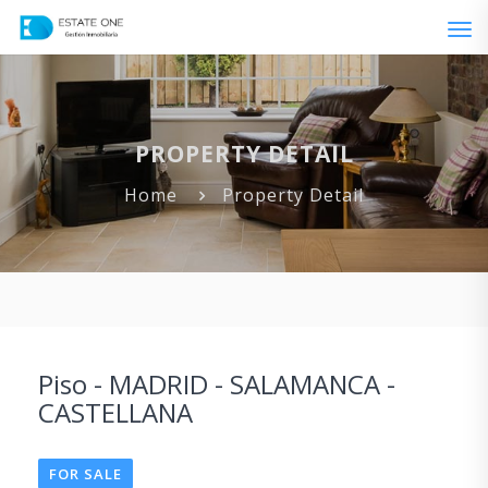
Tog
navi
PROPERTY DETAIL
Home
Property Detail
Piso - MADRID - SALAMANCA -
CASTELLANA
FOR SALE