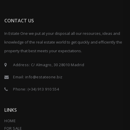
CONTACT US
In Estate One we put at your disposal all our resources, ideas and
knowledge of the real estate world to get quickly and efficiently the
property that best meets your expectations.
Address: C/ Almagro, 30 28010 Madrid
Email:
info@estateone.biz
Phone:
(+34) 913 910 554
LINKS
HOME
FOR SALE