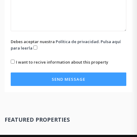
Debes aceptar nuestra
Política de privacidad. Pulsa aquí
para leerla
I want to recive information about this property
SEND MESSAGE
FEATURED PROPERTIES