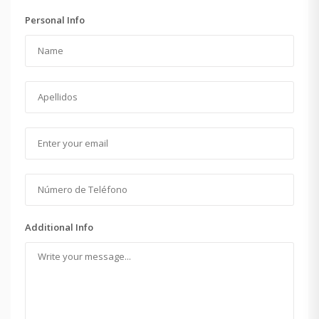
Personal Info
Additional Info