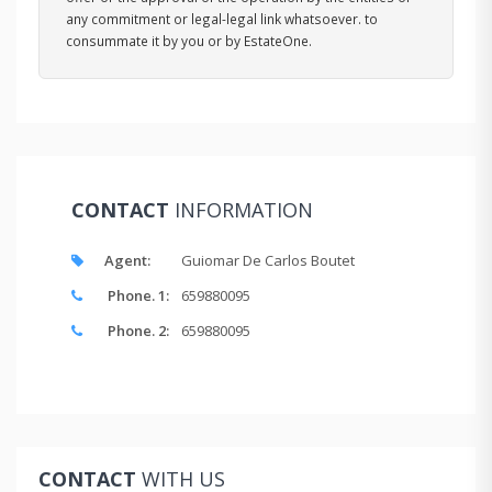
any commitment or legal-legal link whatsoever. to
consummate it by you or by EstateOne.
CONTACT
INFORMATION
Agent:
Guiomar De Carlos Boutet
Phone. 1:
659880095
Phone. 2:
659880095
CONTACT
WITH US