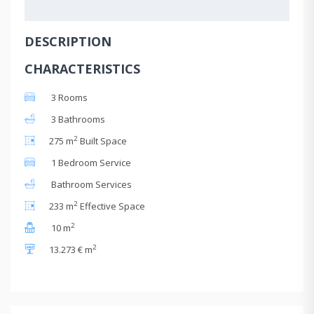
DESCRIPTION
CHARACTERISTICS
3 Rooms
3 Bathrooms
2
275 m
Built Space
1 Bedroom Service
Bathroom Services
2
233 m
Effective Space
2
10 m
2
13.273 € m