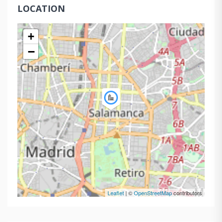
LOCATION
+
−
Leaflet
| ©
OpenStreetMap
contributors