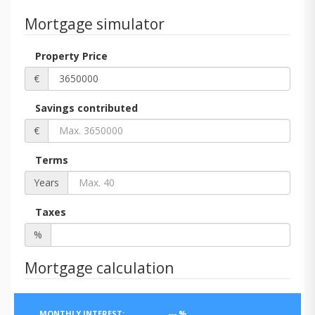
Mortgage simulator
Property Price
€
Savings contributed
€
Terms
Years
Taxes
%
Mortgage calculation
MONTHLY INTEREST:
---
%