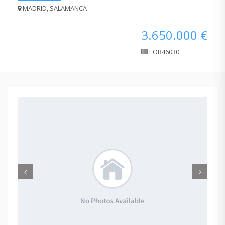
MADRID, SALAMANCA
3.650.000 €
EOR46030