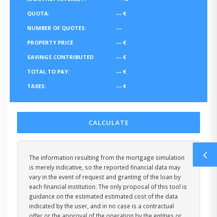
QUOTA:
---
€
NUMBER OF QUOTES:
---
PROPERTY PRICE
---
€
SAVINGS CONTRIBUTED
---
€
TOTAL TO PAY:
---
€
TAXES:
---
€
CALCULATE
The information resulting from the mortgage simulation
is merely indicative, so the reported financial data may
vary in the event of request and granting of the loan by
each financial institution. The only proposal of this tool is
guidance on the estimated estimated cost of the data
indicated by the user, and in no case is a contractual
offer or the approval of the operation by the entities or