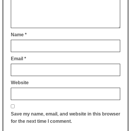
Name
*
Email
*
Website
Save my name, email, and website in this browser
for the next time I comment.