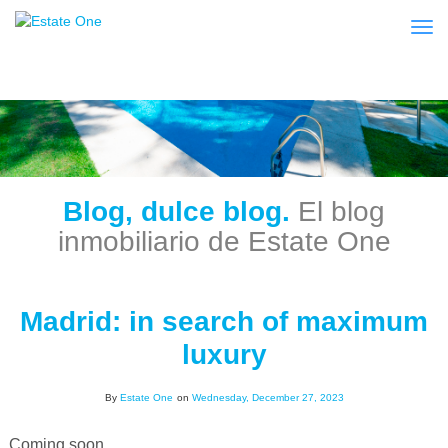
Togg
Blog, dulce blog.
El blog
inmobiliario de Estate One
Madrid: in search of maximum
luxury
By
Estate One
on
Wednesday, December 27, 2023
Coming soon