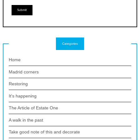
Categories
Home
Madrid corners
Restoring
It's happening
The Article of Estate One
A walk in the past
Take good note of this and decorate