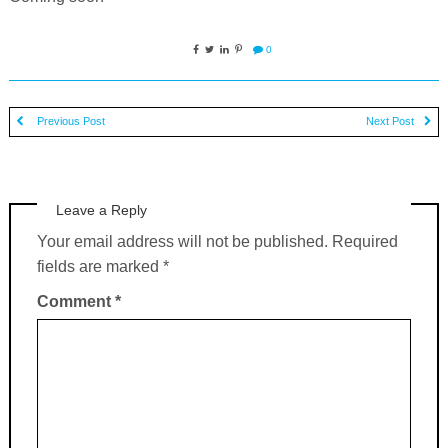
0
Previous Post
Next Post
Leave a Reply
Your email address will not be published.
Required
fields are marked
*
Comment
*