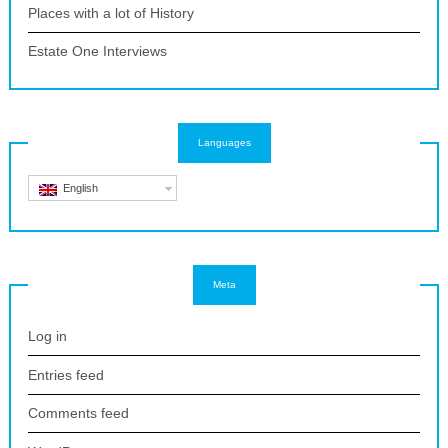
Places with a lot of History
Estate One Interviews
Languages
English
Meta
Log in
Entries feed
Comments feed