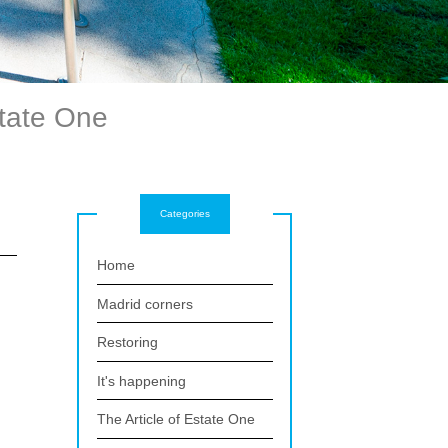
state One
Categories
Home
Madrid corners
Restoring
It's happening
The Article of Estate One