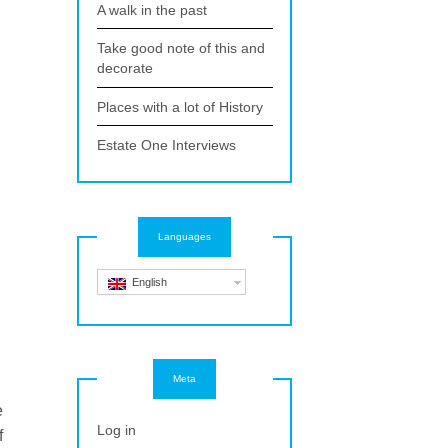
A walk in the past
Take good note of this and
decorate
Places with a lot of History
Estate One Interviews
Languages
English
Meta
e
Log in
f