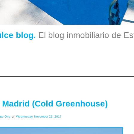
ulce blog.
El blog inmobiliario de E
e Madrid (Cold Greenhouse)
ate One
on
Wednesday, November 22, 2017