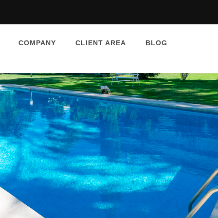
COMPANY
CLIENT AREA
BLOG