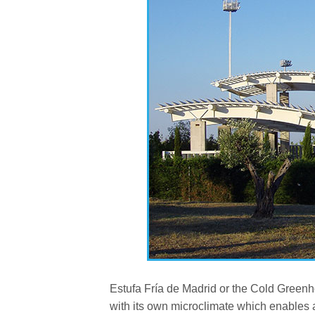
Estufa Fría de Madrid or the Cold Greenho
with its own microclimate which enables a f