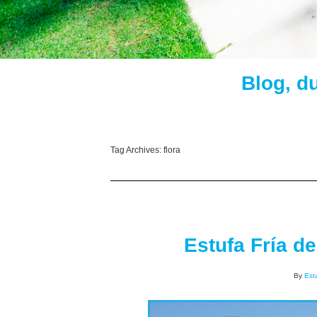
Blog, d
Tag Archives:
flora
Estufa Fría d
By
Est