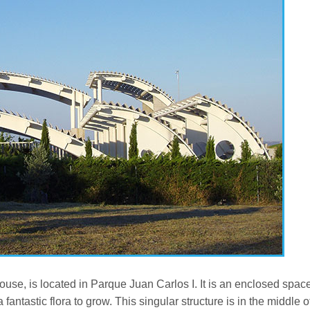
use, is located in Parque Juan Carlos I. It is an enclosed spac
antastic flora to grow. This singular structure is in the middle o