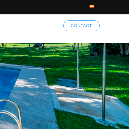
CONTACT