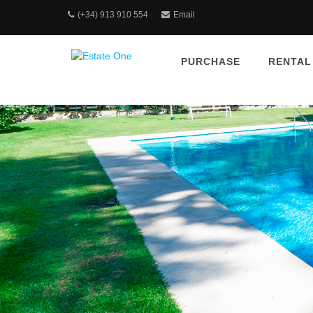
(+34) 913 910 554
Email
PURCHASE
RENTAL