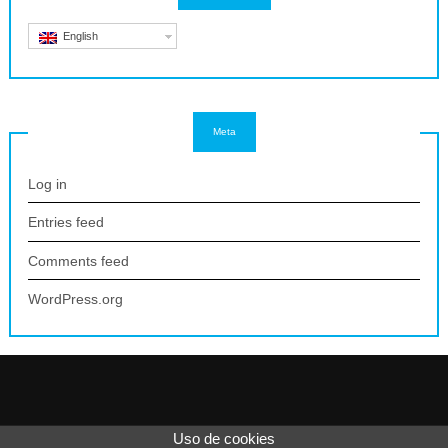
English
Meta
Log in
Entries feed
Comments feed
WordPress.org
Uso de cookies