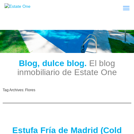
Togg
Blog, dulce blog.
El blog
inmobiliario de Estate One
Tag Archives:
Flores
Estufa Fría de Madrid (Cold