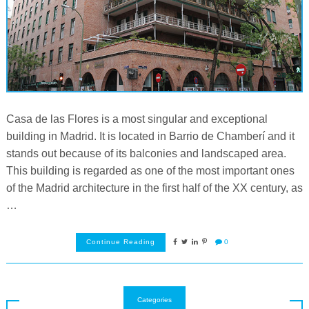
Casa de las Flores is a most singular and exceptional
building in Madrid. It is located in Barrio de Chamberí and it
stands out because of its balconies and landscaped area.
This building is regarded as one of the most important ones
of the Madrid architecture in the first half of the XX century, as
…
Continue Reading
0
Categories