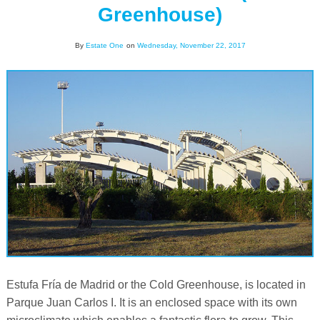
Greenhouse)
By
Estate One
on
Wednesday, November 22, 2017
Estufa Fría de Madrid or the Cold Greenhouse, is located in
Parque Juan Carlos I. It is an enclosed space with its own