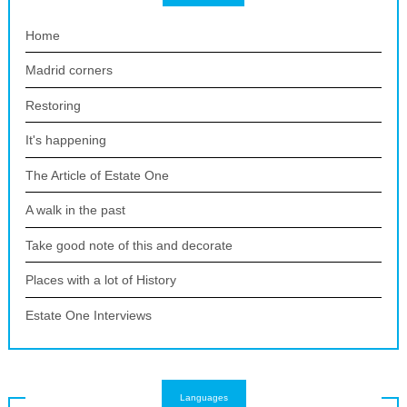
Home
Madrid corners
Restoring
It's happening
The Article of Estate One
A walk in the past
Take good note of this and decorate
Places with a lot of History
Estate One Interviews
Languages