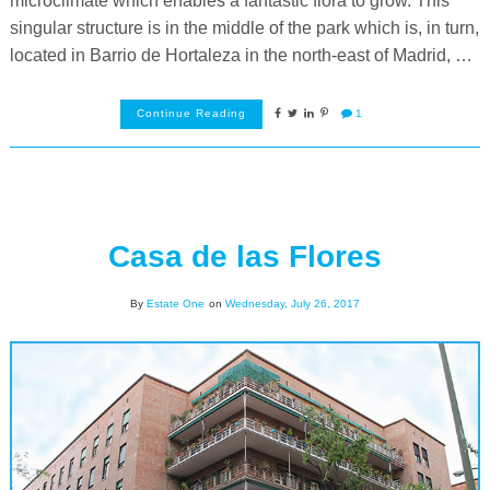
microclimate which enables a fantastic flora to grow. This
singular structure is in the middle of the park which is, in turn,
located in Barrio de Hortaleza in the north-east of Madrid, …
Continue Reading
1
Casa de las Flores
By
Estate One
on
Wednesday, July 26, 2017