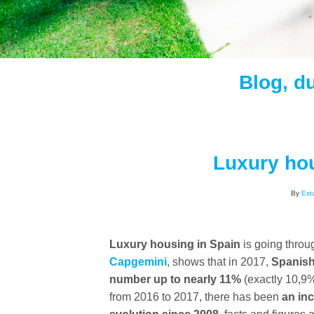
Blog, d
Luxury hou
By
Est
Luxury housing in Spain
is going thro
Capgemini
, shows that in 2017,
Spanish
number up to nearly 11%
(exactly 10,9%
from 2016 to 2017, there has been
an inc