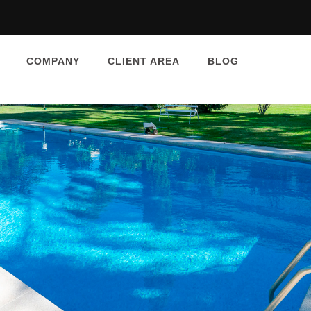
COMPANY
CLIENT AREA
BLOG