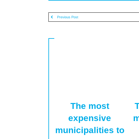
Previous Post
The most
T
expensive
m
municipalities to