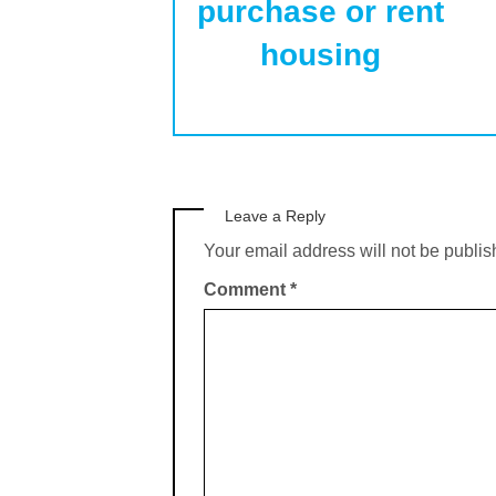
purchase or rent
housing
Leave a Reply
Your email address will not be publis
Comment
*