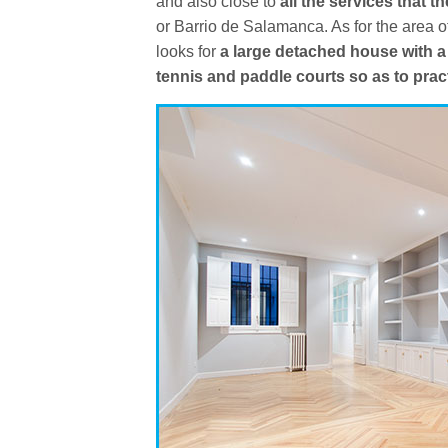
and also close to
all the services that th
or Barrio de Salamanca. As for the area o
looks for
a large detached house with a
tennis and paddle courts so as to prac