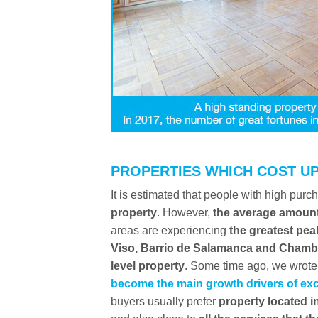
PROPERTIES WHICH COST UP
It is estimated that people with high pur
property
. However,
the average amount
areas are experiencing
the greatest pea
Viso, Barrio de Salamanca and Chamb
level property
. Some time ago, we wrote 
become the main growth drivers of exc
buyers usually prefer
property located in