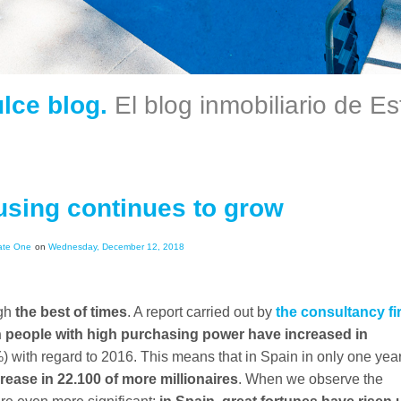
ulce blog.
El blog inmobiliario de E
sing continues to grow
ate One
on
Wednesday, December 12, 2018
ugh
the best of times
. A report carried out by
the consultancy fi
 people with high purchasing power have increased in
) with regard to 2016. This means that in Spain in only one year
rease in 22.100 of more millionaires
. When we observe the