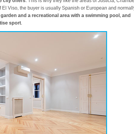
e city offers
. This is why they like the areas of Justicia, Chambe
f El Viso, the buyer is usually Spanish or European and normall
 garden and a recreational area with a swimming pool, and
tise sport
.