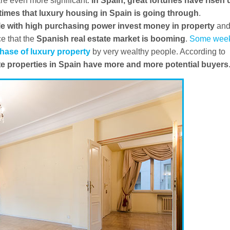
 are even more significant:
in Spain, great fortunes have risen 
times that luxury housing in Spain is going through
.
e with high purchasing power invest money in property
an
ce that the
Spanish real estate market is booming
.
Some wee
hase of luxury property
by very wealthy people. According to
ate properties in Spain have more and more potential buyers