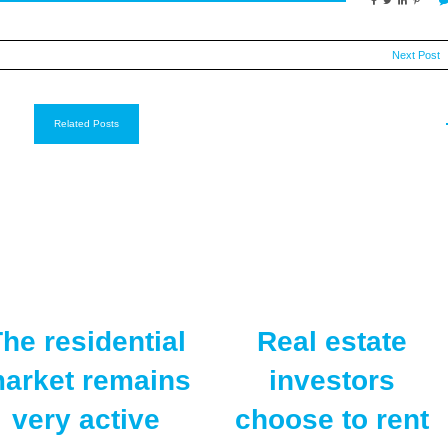
Next Post
Related Posts
he residential
Real estate
arket remains
investors
very active
choose to rent