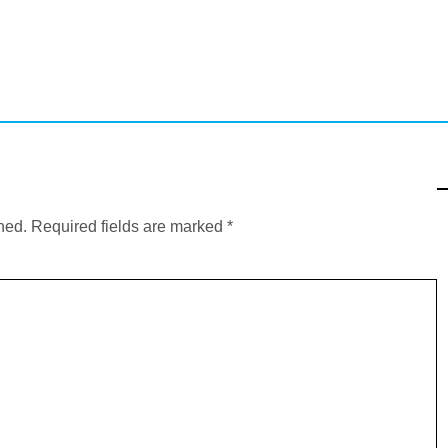
hed.
Required fields are marked
*