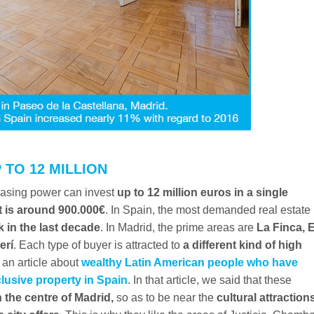
 TO 12 MILLION
chasing power can invest
up to 12 million euros in a single
 is around 900.000€
. In Spain, the most demanded real estate
k in the last decade
. In Madrid, the prime areas are
La Finca, E
erí
. Each type of buyer is attracted to
a different kind of high
an article about
wealthy Latin American people who have
lusive property in Spain
. In that article, we said that these
 the centre of Madrid,
so as to be near the
cultural attraction