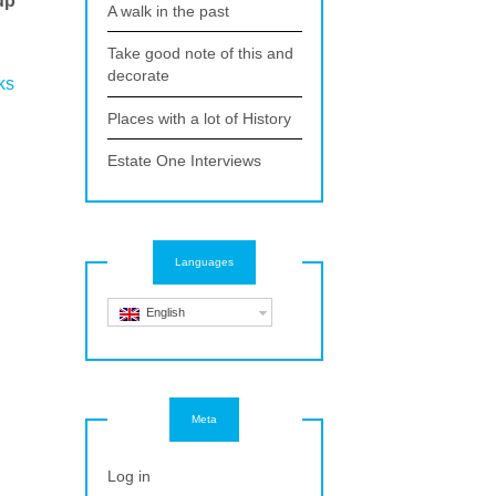
up
A walk in the past
Take good note of this and
d
decorate
ks
Places with a lot of History
.
Estate One Interviews
Languages
English
Meta
Log in