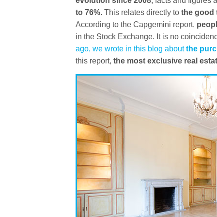
evolution since 2008
, facts and figures
to 76%
. This relates directly to
the good 
According to the Capgemini report,
peopl
in the Stock Exchange. It is no coinciden
ago, we wrote in this blog about
the purc
this report,
the most exclusive real est