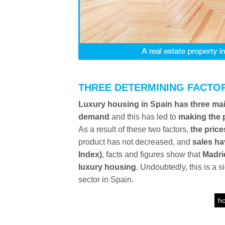
THREE DETERMINING FACTO
Luxury housing in Spain has three mai
demand
and this has led to
making the 
As a result of these two factors,
the price
product has not decreased, and
sales ha
Index)
, facts and figures show that
Madri
luxury housing
. Undoubtedly, this is a 
sector in Spain.
ho