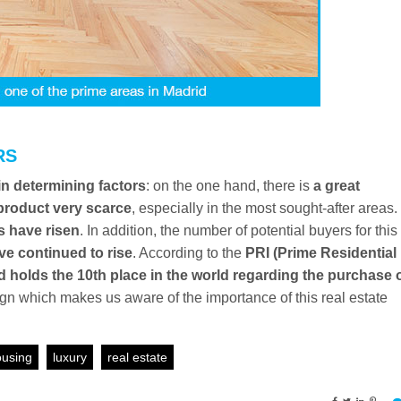
RS
n determining factors
: on the one hand, there is
a great
product very scarce
, especially in the most sought-after areas.
s have risen
. In addition, the number of potential buyers for this
ve continued to rise
. According to the
PRI (Prime Residential
d holds the 10th place in the world regarding the purchase 
sign which makes us aware of the importance of this real estate
using
luxury
real estate