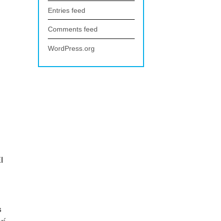
Entries feed
Comments feed
WordPress.org
l
s