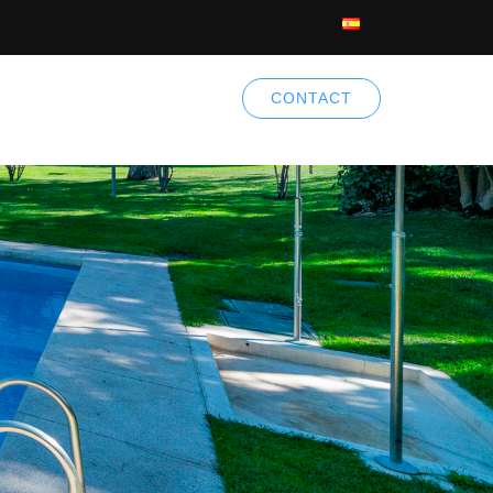
CONTACT