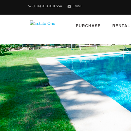
(+34) 913 910 554
Email
PURCHASE
RENTAL