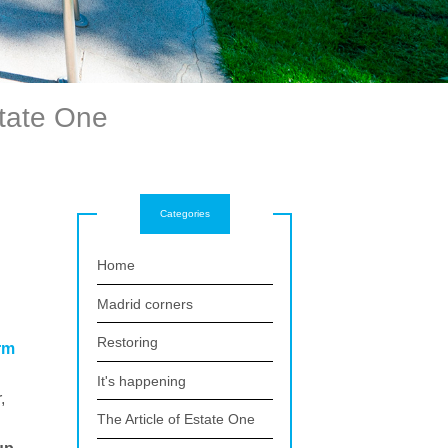
state One
Categories
Home
Madrid corners
Restoring
rm
It's happening
,
The Article of Estate One