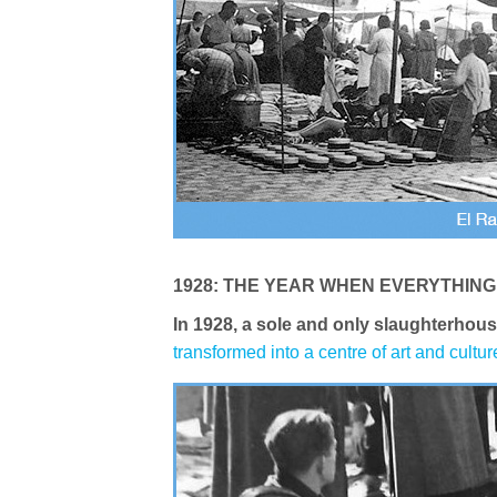
1928: THE YEAR WHEN EVERYTHIN
In 1928, a sole and only slaughterhous
transformed into a centre of art and cultur