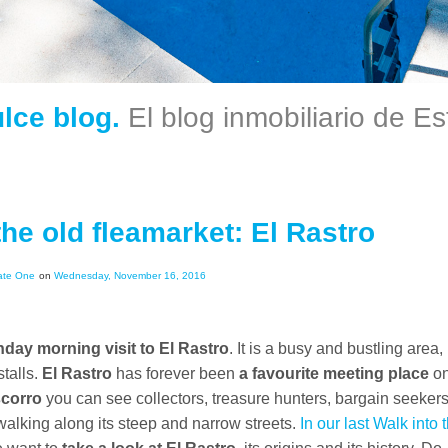
ulce blog.
El blog inmobiliario de E
the old fleamarket: El Rastro
ate One
on
Wednesday, November 16, 2016
day morning visit to El Rastro
. It is a busy and bustling area,
stalls.
El Rastro
has forever been
a favourite meeting place
o
corro
you can see collectors, treasure hunters, bargain seeker
alking along its steep and narrow streets.
In our last Walk into 