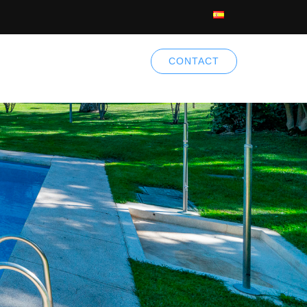
CONTACT