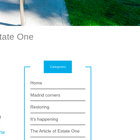
state One
Categories
Home
Madrid corners
Restoring
n
It's happening
s
The Article of Estate One
the