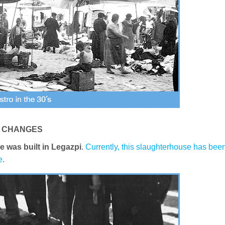
G CHANGES
e was built in Legazpi
.
Currently, this slaughterhouse has bee
e
.