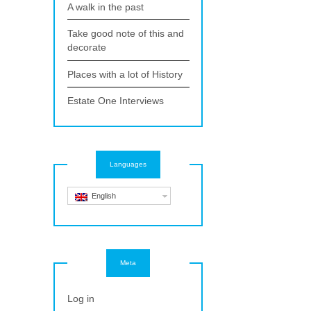
A walk in the past
Take good note of this and
decorate
Places with a lot of History
Estate One Interviews
Languages
English
Meta
Log in