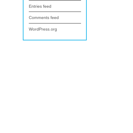
Entries feed
Comments feed
WordPress.org