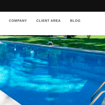
COMPANY
CLIENT AREA
BLOG