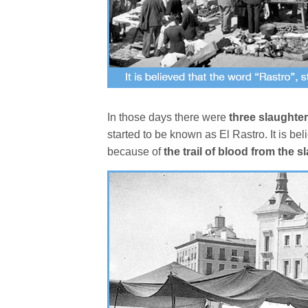
In those days there were
three slaughte
started to be known as El Rastro. It is be
because of
the trail of blood from the