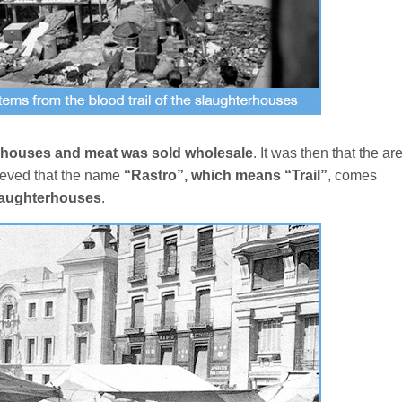
rhouses and meat was sold wholesale
. It was then that the ar
lieved that the name
“Rastro”, which means “Trail”
, comes
 slaughterhouses
.