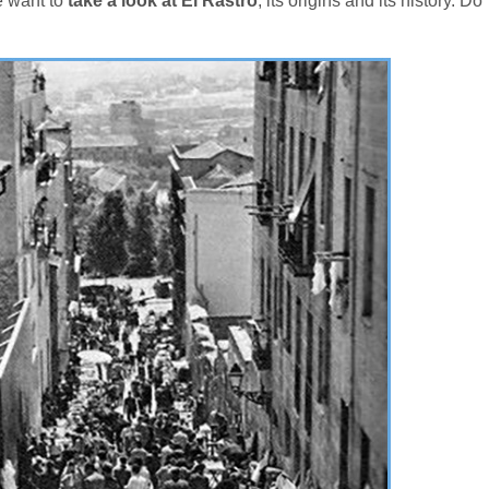
e want to
take a look at El Rastro
, its origins and its history. Do