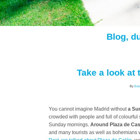
Blog, d
Take a look at 
By
Est
You cannot imagine Madrid without
a Sun
crowded with people and full of colourful 
Sunday mornings.
Around Plaza de Cas
and many tourists as well as bohemians w