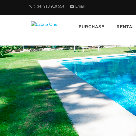
(+34) 913 910 554
Email
PURCHASE
RENTAL