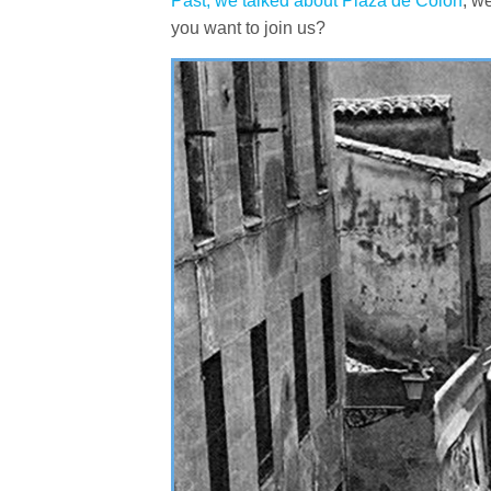
Past, we talked about Plaza de Colón
, w
you want to join us?