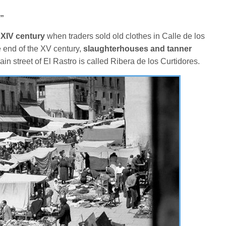
”
 XIV century
when traders sold old clothes in Calle de los
e end of the XV century,
slaughterhouses and tanner
ain street of El Rastro is called Ribera de los Curtidores.