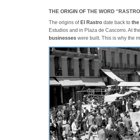
THE ORIGIN OF THE WORD “RASTRO
The origins of
El Rastro
date back to
the
Estudios and in Plaza de Cascorro. At th
businesses
were built. This is why the m