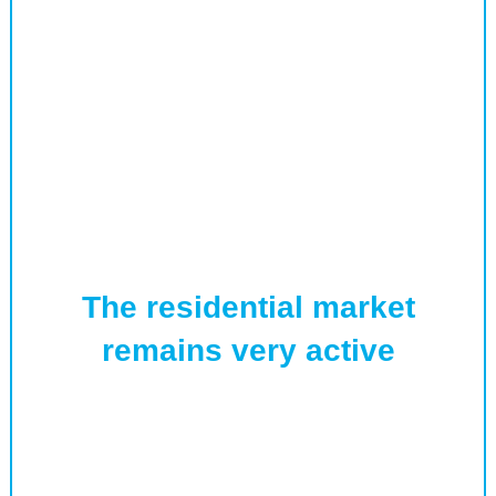
The residential market
remains very active