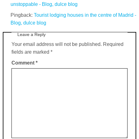
unstoppable - Blog, dulce blog
Pingback:
Tourist lodging houses in the centre of Madrid -
Blog, dulce blog
Leave a Reply
Your email address will not be published.
Required
fields are marked
*
Comment
*