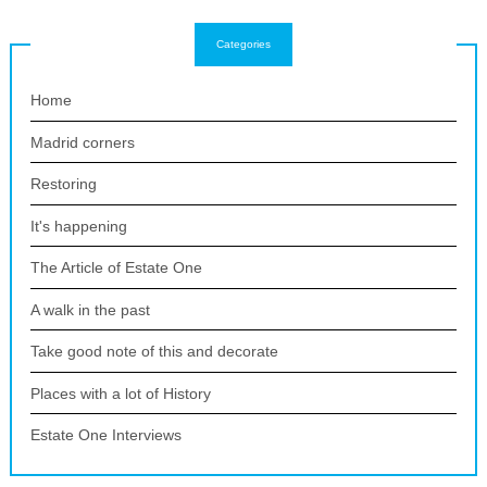
Categories
Home
Madrid corners
Restoring
It's happening
The Article of Estate One
A walk in the past
Take good note of this and decorate
Places with a lot of History
Estate One Interviews