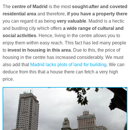
The
centre of Madrid
is the most
sought-after and coveted
residential area
and therefore,
if you have a property there
you can regard it as being
very valuable
. Madrid is a hectic
and bustling city which offers
a wide range of cultural and
social activities
. Hence, living in the centre allows you to
enjoy them within easy reach. This fact has led many people
to
invest in housing in this area
. Due to this, the price of
housing in the centre has increased considerably. We must
also add that
Madrid lacks plots of land for building
. We can
deduce from this that a house there can fetch a very high
price.