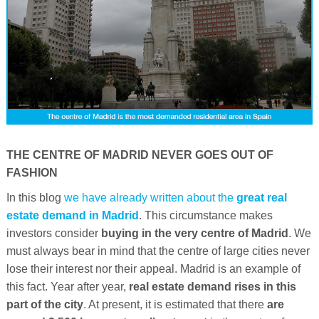
THE CENTRE OF MADRID NEVER GOES OUT OF
FASHION
In this blog
we have already written about the
great real
estate demand in Madrid
. This circumstance makes
investors consider
buying in the very centre of Madrid
. We
must always bear in mind that the centre of large cities never
lose their interest nor their appeal. Madrid is an example of
this fact. Year after year,
real estate demand rises in this
part of the city
. At present, it is estimated that there
are