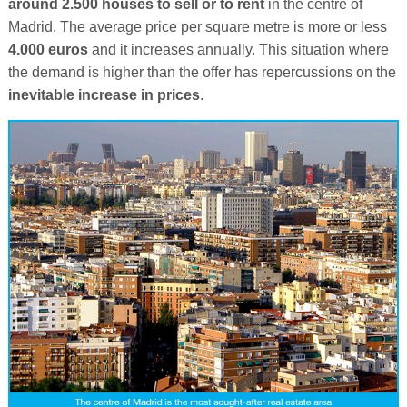
around 2.500 houses to sell or to rent
in the centre of
Madrid. The average price per square metre is more or less
4.000 euros
and it increases annually. This situation where
the demand is higher than the offer has repercussions on the
inevitable increase in prices
.