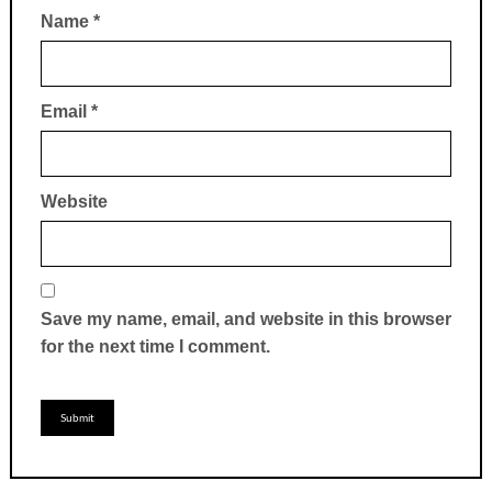
Name
*
Email
*
Website
Save my name, email, and website in this browser
for the next time I comment.