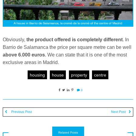
Obviously,
the product offered is completely different
. In
Barrio de Salamanca the price per square metre can be well
above 6.000 euros
. We can state that it is one of the most
exclusive areas in Madrid.
housing
house
property
centre
3
Previous Post
Next Post
Related Posts