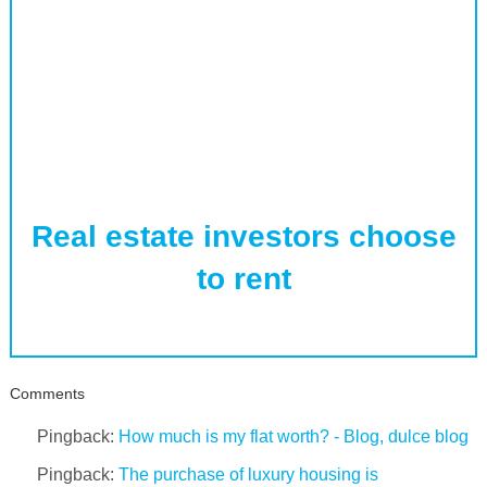
Real estate investors choose
to rent
Comments
Pingback:
How much is my flat worth? - Blog, dulce blog
Pingback:
The purchase of luxury housing is