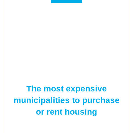
The most expensive
municipalities to purchase
or rent housing