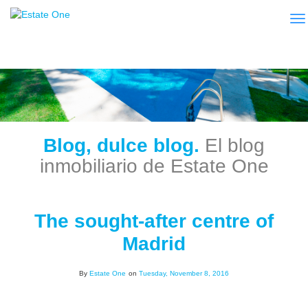
To
Blog, dulce blog.
El blog
inmobiliario de Estate One
The sought-after centre of
Madrid
By
Estate One
on
Tuesday, November 8, 2016