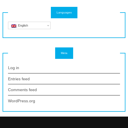
Languages
English
Meta
Log in
Entries feed
Comments feed
WordPress.org