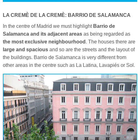
LA CREMÈ DE LA CREMÈ: BARRIO DE SALAMANCA
In the centre of Madrid we must highlight
Barrio de
Salamanca and its adjacent areas
as being regarded as
the most exclusive neighbourhood
. The houses there are
large and spacious
and so are the streets and the layout of
the buildings. Barrio de Salamanca is very different from
other areas in the centre such as La Latina, Lavapiés or Sol.