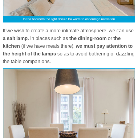
If we wish to create a more intimate atmosphere, we can use
a salt lamp
. In places such as
the dining-room
or
the
kitchen
(if we have meals there),
we must pay attention to
the height of the lamps
so as to avoid bothering or dazzling
the table companions.