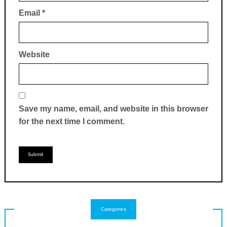
Email
*
Website
Save my name, email, and website in this browser
for the next time I comment.
Categories