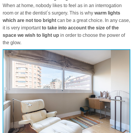
When at home, nobody likes to feel as in an interrogation
room or at the dentist´s surgery. This is why
warm lights
which are not too bright
can be a great choice. In any case,
it is very important
to take into account the size of the
space we wish to light up
in order to choose the power of
the glow.