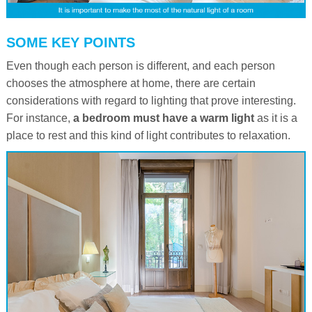
SOME KEY POINTS
Even though each person is different, and each person
chooses the atmosphere at home, there are certain
considerations with regard to lighting that prove interesting.
For instance,
a bedroom must have a warm light
as it is a
place to rest and this kind of light contributes to relaxation.