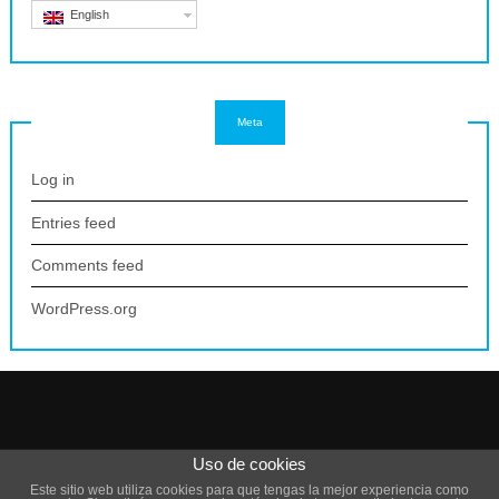
English
Meta
Log in
Entries feed
Comments feed
WordPress.org
Uso de cookies
Theme by
Scissor Themes
Proudly powered by
WordPress
Este sitio web utiliza cookies para que tengas la mejor experiencia como