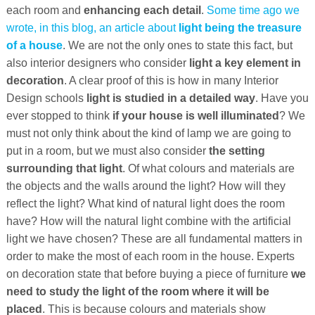
each room and
enhancing each detail
.
Some time ago we
wrote, in this blog, an article about
light being the treasure
of a house
. We are not the only ones to state this fact, but
also interior designers who consider
light a key element in
decoration
. A clear proof of this is how in many Interior
Design schools
light is studied in a detailed way
. Have you
ever stopped to think
if your house is well illuminated
? We
must not only think about the kind of lamp we are going to
put in a room, but we must also consider
the setting
surrounding that light
. Of what colours and materials are
the objects and the walls around the light? How will they
reflect the light? What kind of natural light does the room
have? How will the natural light combine with the artificial
light we have chosen? These are all fundamental matters in
order to make the most of each room in the house. Experts
on decoration state that before buying a piece of furniture
we
need to study the light of the room where it will be
placed
. This is because colours and materials show