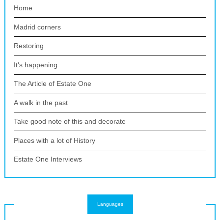
Home
Madrid corners
Restoring
It's happening
The Article of Estate One
A walk in the past
Take good note of this and decorate
Places with a lot of History
Estate One Interviews
Languages