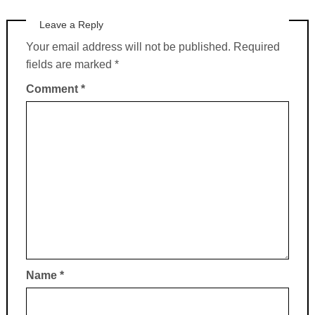
Leave a Reply
Your email address will not be published.
Required
fields are marked
*
Comment
*
Name
*