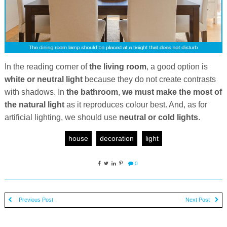
In the reading corner of
the living room
, a good option is
white or neutral light
because they do not create contrasts
with shadows. In
the bathroom
,
we must make the most of
the natural light
as it reproduces colour best. And, as for
artificial lighting, we should use
neutral or cold lights
.
house
decoration
light
0
Previous Post
Next Post