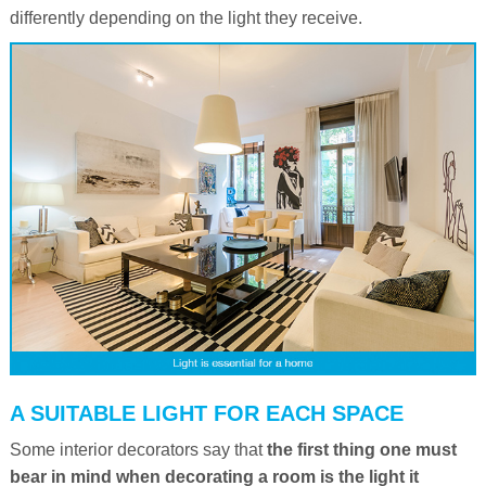
differently depending on the light they receive.
A SUITABLE LIGHT FOR EACH SPACE
Some interior decorators say that
the first thing one must
bear in mind when decorating a room is the light it