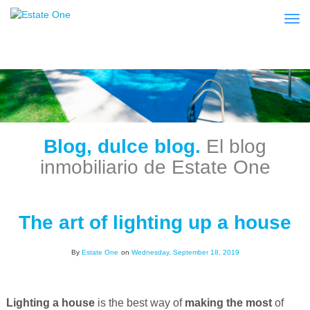
Togg
Blog, dulce blog.
El blog
inmobiliario de Estate One
The art of lighting up a house
By
Estate One
on
Wednesday, September 18, 2019
Lighting a house
is the best way of
making the most
of