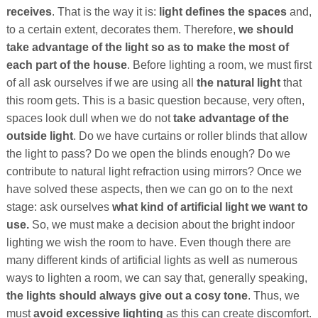
receives
. That is the way it is:
light defines the spaces
and,
to a certain extent, decorates them. Therefore,
we should
take advantage of the light so as to make the most of
each part of the house
. Before lighting a room, we must first
of all ask ourselves if we are using all
the natural light
that
this room gets. This is a basic question because, very often,
spaces look dull when we do not
take advantage of the
outside light
. Do we have curtains or roller blinds that allow
the light to pass? Do we open the blinds enough? Do we
contribute to natural light refraction using mirrors? Once we
have solved these aspects, then we can go on to the next
stage: ask ourselves
what kind of artificial light we want to
use.
So, we must make a decision about the bright indoor
lighting we wish the room to have. Even though there are
many different kinds of artificial lights as well as numerous
ways to lighten a room, we can say that, generally speaking,
the lights should always give out a cosy tone
. Thus, we
must
avoid excessive lighting
as this can create discomfort.